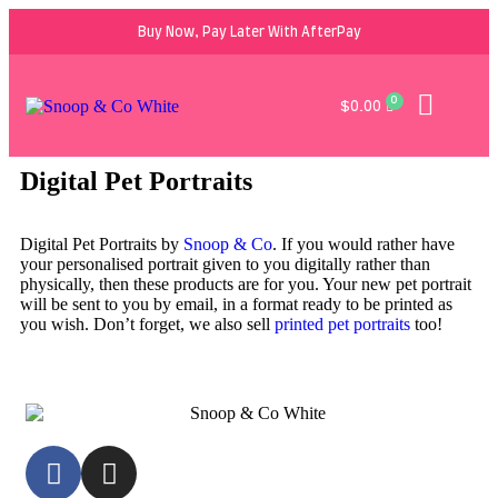
Buy Now, Pay Later With AfterPay
0
$
0.00
Digital Pet Portraits
Digital Pet Portraits by
Snoop & Co
. If you would rather have
your personalised portrait given to you digitally rather than
physically, then these products are for you. Your new pet portrait
will be sent to you by email, in a format ready to be printed as
you wish. Don’t forget, we also sell
printed pet portraits
too!