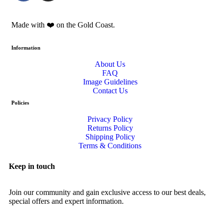
Made with ❤️️ on the Gold Coast.
Information
About Us
FAQ
Image Guidelines
Contact Us
Policies
Privacy Policy
Returns Policy
Shipping Policy
Terms & Conditions
Keep in touch
Join our community and gain exclusive access to our best deals,
special offers and expert information.