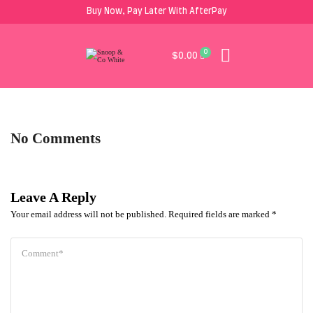
Buy Now, Pay Later With AfterPay
0
$
0.00
No Comments
Leave A Reply
Your email address will not be published.
Required fields are marked
*