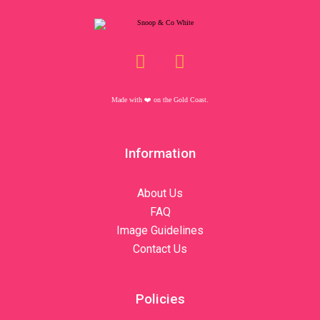
Made with ❤️️ on the Gold Coast.
Information
About Us
FAQ
Image Guidelines
Contact Us
Policies