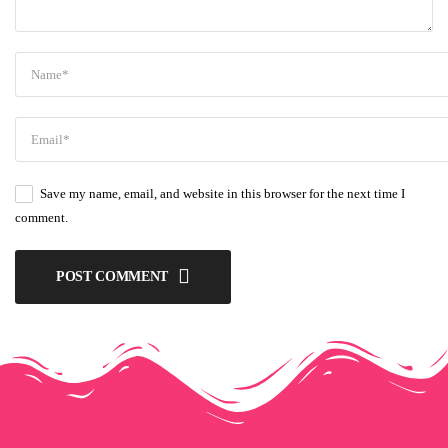
Save my name, email, and website in this browser for the next time I
comment.
POST COMMENT