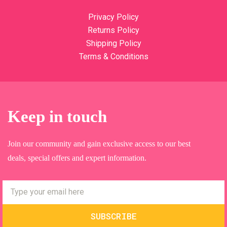
Privacy Policy
Returns Policy
Shipping Policy
Terms & Conditions
Keep in touch
Join our community and gain exclusive access to our best
deals, special offers and expert information.
SUBSCRIBE